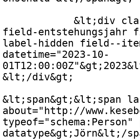
            &lt;div class="field field--name-
field-entstehungsjahr f
label-hidden field--ite
datetime="2023-10-
01T12:00:00Z"&gt;2023&l
&lt;/div&gt;

&lt;span&gt;&lt;span lan
about="http://www.keseb
typeof="schema:Person" 
datatype&gt;Jörn&lt;/sp