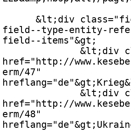
      &lt;div class="field field--name-field-tags 
field--type-entity-refe
field--items"&gt;

              &lt;div class="field--item"&gt;&lt;a 
href="http://www.kesebe
erm/47" 
hreflang="de"&gt;Krieg&
              &lt;div class="field--item"&gt;&lt;a 
href="http://www.kesebe
erm/48" 
hreflang="de"&gt;Ukrain