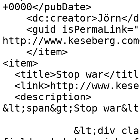
+0000</pubDate>

    <dc:creator>Jörn</dc:creator>

    <guid isPermaLink="false">205 at 
http://www.keseberg.com
    </item>

<item>

  <title>Stop war</title>

  <link>http://www.keseberg.com/node/208</link>

  <description>

&lt;span&gt;Stop war&lt
            &lt;div class="field field--name-