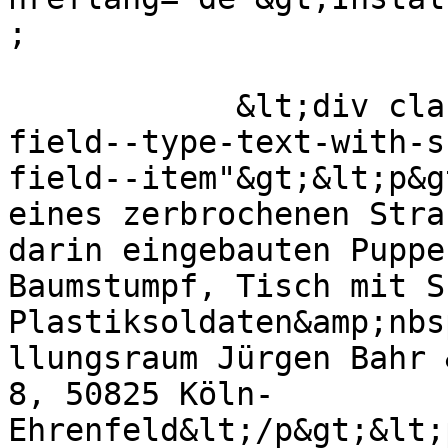
;

            &lt;div class="field field--name-body 
field--type-text-with-s
field--item"&gt;&lt;p&g
eines zerbrochenen Stra
darin eingebauten Puppe
Baumstumpf, Tisch mit S
Plastiksoldaten&amp;nbs
llungsraum Jürgen Bahr 
8, 50825 Köln-
Ehrenfeld&lt;/p&gt;&lt;