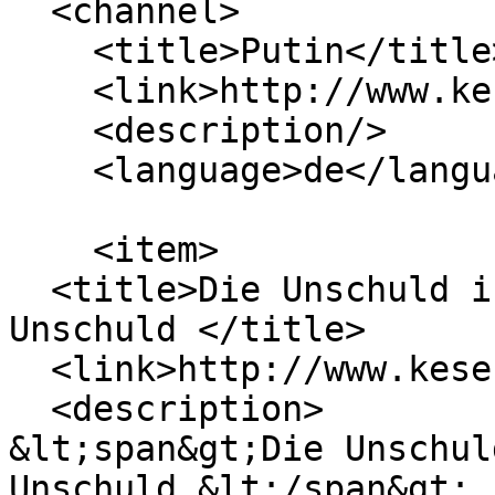
  <channel>

    <title>Putin</title>

    <link>http://www.keseberg.com/</link>

    <description/>

    <language>de</language>

    <item>

  <title>Die Unschuld ist tot, es lebe die 
Unschuld </title>

  <link>http://www.keseberg.com/node/205</link>

  <description>

&lt;span&gt;Die Unschul
Unschuld &lt;/span&gt;
