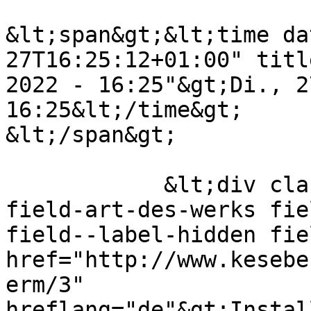
&lt;span&gt;&lt;time da
27T16:25:12+01:00" titl
2022 - 16:25"&gt;Di., 2
16:25&lt;/time&gt;

&lt;/span&gt;

            &lt;div class="field field--name-
field-art-des-werks fie
field--label-hidden fie
href="http://www.kesebe
erm/3" 
hreflang="de"&gt;Instal