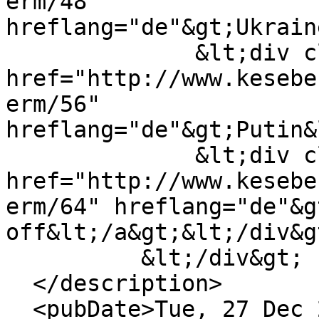
erm/48" 
hreflang="de"&gt;Ukrain
              &lt;div class="field--item"&gt;&lt;a 
href="http://www.kesebe
erm/56" 
hreflang="de"&gt;Putin&
              &lt;div class="field--item"&gt;&lt;a 
href="http://www.kesebe
erm/64" hreflang="de"&g
off&lt;/a&gt;&lt;/div&gt
          &lt;/div&gt;

  </description>

  <pubDate>Tue, 27 Dec 2022 15:25:12 