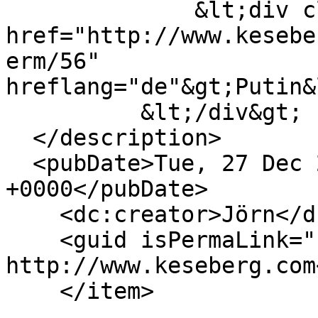
              &lt;div class="field--item"&gt;&lt;a 
href="http://www.kesebe
erm/56" 
hreflang="de"&gt;Putin&
          &lt;/div&gt;

  </description>

  <pubDate>Tue, 27 Dec 2022 15:51:50 
+0000</pubDate>

    <dc:creator>Jörn</dc:creator>

    <guid isPermaLink="false">208 at 
http://www.keseberg.com
    </item>
