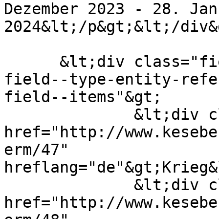
Dezember 2023 - 28. Janu
2024&lt;/p&gt;&lt;/div&g
      &lt;div class="field field--name-field-tags 
field--type-entity-refe
field--items"&gt;

              &lt;div class="field--item"&gt;&lt;a 
href="http://www.kesebe
erm/47" 
hreflang="de"&gt;Krieg&
              &lt;div class="field--item"&gt;&lt;a 
href="http://www.kesebe