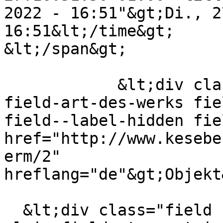
2022 - 16:51"&gt;Di., 2
16:51&lt;/time&gt;

&lt;/span&gt;

            &lt;div class="field field--name-
field-art-des-werks fie
field--label-hidden fie
href="http://www.kesebe
erm/2" 
hreflang="de"&gt;Objekt
  &lt;div class="field field--name-field-format-