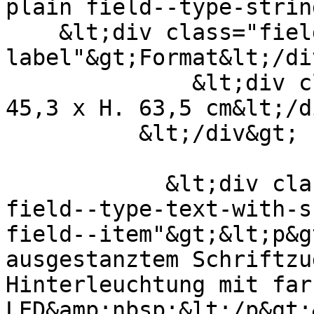
plain field--type-strin
    &lt;div class="field--
label"&gt;Format&lt;/di
              &lt;div class="field--item"&gt;B. 
45,3 x H. 63,5 cm&lt;/d
          &lt;/div&gt;

            &lt;div class="field field--name-body 
field--type-text-with-s
field--item"&gt;&lt;p&g
ausgestanztem Schriftzu
Hinterleuchtung mit far
LED&amp;nbsp;&lt;/p&gt;