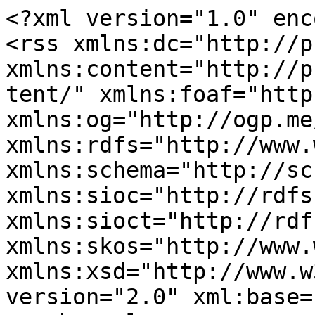
<?xml version="1.0" enc
<rss xmlns:dc="http://p
xmlns:content="http://p
tent/" xmlns:foaf="http
xmlns:og="http://ogp.me
xmlns:rdfs="http://www.
xmlns:schema="http://sc
xmlns:sioc="http://rdfs
xmlns:sioct="http://rdf
xmlns:skos="http://www.
xmlns:xsd="http://www.w
version="2.0" xml:base=