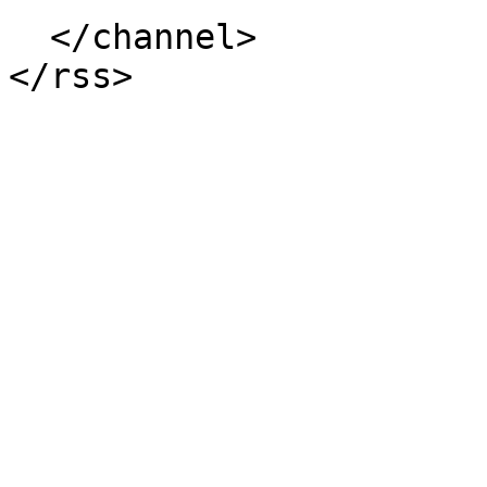
  </channel>
