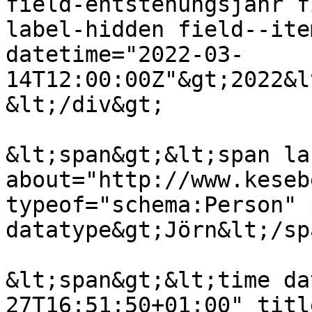
field-entstehungsjahr f
label-hidden field--ite
datetime="2022-03-
14T12:00:00Z"&gt;2022&l
&lt;/div&gt;

&lt;span&gt;&lt;span lan
about="http://www.keseb
typeof="schema:Person" 
datatype&gt;Jörn&lt;/sp
&lt;span&gt;&lt;time da
27T16:51:50+01:00" titl